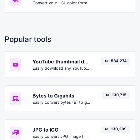
Convert your HSL color format to HSLA format.
Popular tools
YouTube thumbnail downloader
584,274
Easily download any YouTube video thumbnail in all the available sizes.
Bytes to Gigabits
130,715
Easily convert bytes (B) to gigabits (Gbit).
JPG to ICO
130,209
Easily convert JPG image files to ICO.