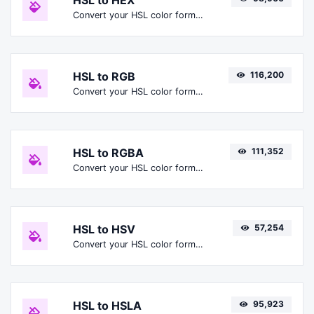
HSL to HEX
Convert your HSL color format to HEX format.
HSL to RGB
116,200
Convert your HSL color format to RGB format.
HSL to RGBA
111,352
Convert your HSL color format to RGBA format.
HSL to HSV
57,254
Convert your HSL color format to HSV format.
HSL to HSLA
95,923