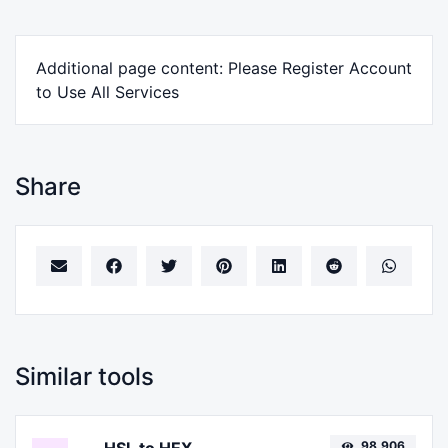
Additional page content: Please Register Account
to Use All Services
Share
Similar tools
98,906