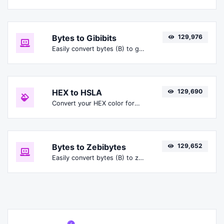
Bytes to Gibibits
129,976
Easily convert bytes (B) to gibibits (Gibit).
HEX to HSLA
129,690
Convert your HEX color format to HSLA format.
Bytes to Zebibytes
129,652
Easily convert bytes (B) to zebibytes (ZiB).