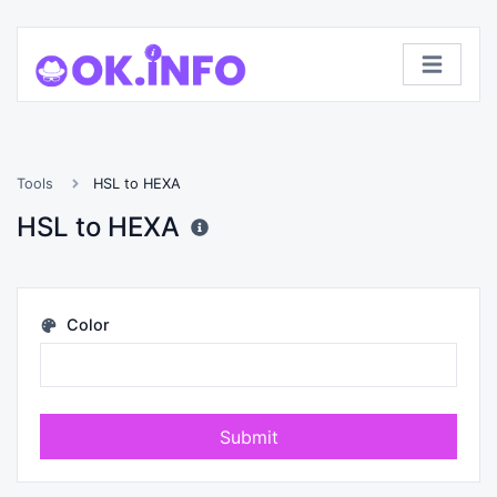
Tools
HSL to HEXA
HSL to HEXA
Color
Submit