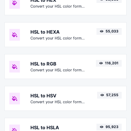
HSL to HEX
Convert your HSL color format to HEX format.
HSL to HEXA
55,033
Convert your HSL color format to HEXA format.
HSL to RGB
116,201
Convert your HSL color format to RGB format.
HSL to HSV
57,255
Convert your HSL color format to HSV format.
HSL to HSLA
95,923