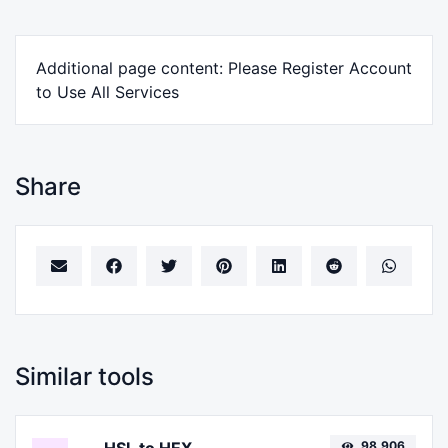
Additional page content: Please Register Account
to Use All Services
Share
Similar tools
98,906