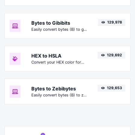
Bytes to Gibibits
129,978
Easily convert bytes (B) to gibibits (Gibit).
HEX to HSLA
129,692
Convert your HEX color format to HSLA format.
Bytes to Zebibytes
129,653
Easily convert bytes (B) to zebibytes (ZiB).