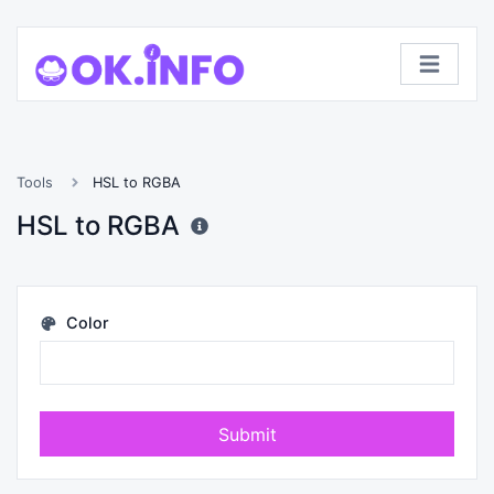
Tools
HSL to RGBA
HSL to RGBA
Color
Submit