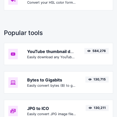
Convert your HSL color format to HSLA format.
Popular tools
YouTube thumbnail downloader
584,276
Easily download any YouTube video thumbnail in all the available sizes.
Bytes to Gigabits
130,715
Easily convert bytes (B) to gigabits (Gbit).
JPG to ICO
130,211
Easily convert JPG image files to ICO.