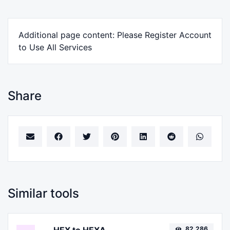
Additional page content: Please Register Account
to Use All Services
Share
Similar tools
82,286