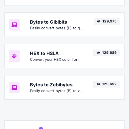
Bytes to Gibibits
129,975
Easily convert bytes (B) to gibibits (Gibit).
HEX to HSLA
129,689
Convert your HEX color format to HSLA format.
Bytes to Zebibytes
129,652
Easily convert bytes (B) to zebibytes (ZiB).