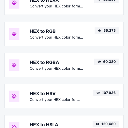
HEX to HEXA
Convert your HEX color format to HEXA format.
HEX to RGB
55,275
Convert your HEX color format to RGB format.
HEX to RGBA
60,380
Convert your HEX color format to RGBA format.
HEX to HSV
107,936
Convert your HEX color format to HSV format.
HEX to HSLA
129,689