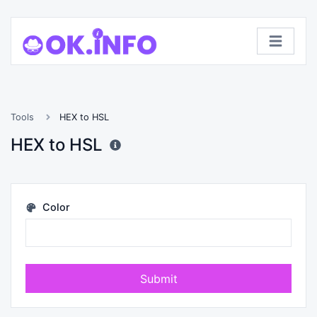
Tools
HEX to HSL
HEX to HSL
Color
Submit