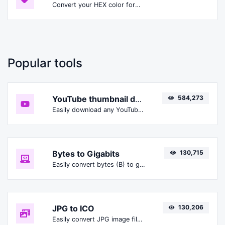
Convert your HEX color format to HSLA format.
Popular tools
YouTube thumbnail downloader
584,273
Easily download any YouTube video thumbnail in all the available sizes.
Bytes to Gigabits
130,715
Easily convert bytes (B) to gigabits (Gbit).
JPG to ICO
130,206
Easily convert JPG image files to ICO.