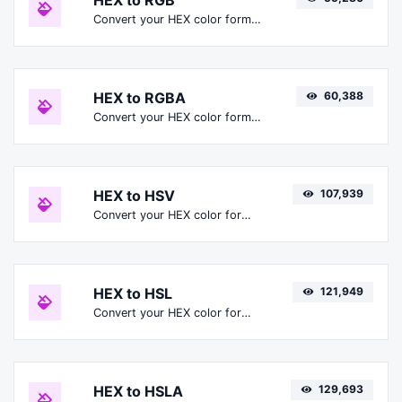
HEX to RGB
Convert your HEX color format to RGB format.
HEX to RGBA
60,388
Convert your HEX color format to RGBA format.
HEX to HSV
107,939
Convert your HEX color format to HSV format.
HEX to HSL
121,949
Convert your HEX color format to HSL format.
HEX to HSLA
129,693