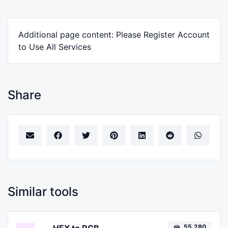
Additional page content: Please Register Account
to Use All Services
Share
Similar tools
55,280