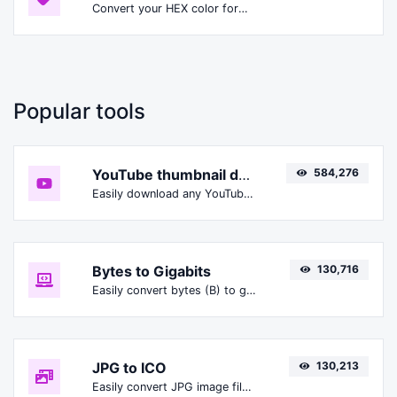
Convert your HEX color format to HSLA format.
Popular tools
YouTube thumbnail downloader
584,276
Easily download any YouTube video thumbnail in all the available sizes.
Bytes to Gigabits
130,716
Easily convert bytes (B) to gigabits (Gbit).
JPG to ICO
130,213
Easily convert JPG image files to ICO.