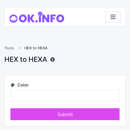
Tools
HEX to HEXA
HEX to HEXA
Color
Submit