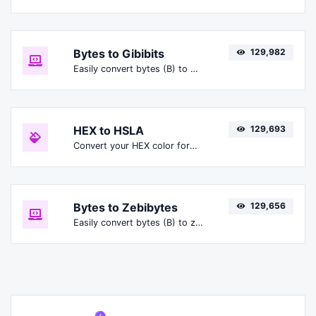
Bytes to Gibibits
129,982
Easily convert bytes (B) to gibibits (Gibit).
HEX to HSLA
129,693
Convert your HEX color format to HSLA format.
Bytes to Zebibytes
129,656
Easily convert bytes (B) to zebibytes (ZiB).