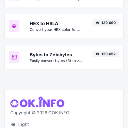
HEX to HSLA
129,690
Convert your HEX color format to HSLA format.
Bytes to Zebibytes
129,652
Easily convert bytes (B) to zebibytes (ZiB).
Copyright © 2026 OOK.INFO.
Light