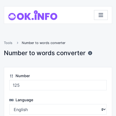
Tools
Number to words converter
Number to words converter
Number
Language