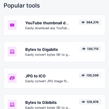
Popular tools
YouTube thumbnail downloader
584,274
Easily download any YouTube video thumbnail in all the available sizes.
Bytes to Gigabits
130,715
Easily convert bytes (B) to gigabits (Gbit).
JPG to ICO
130,209
Easily convert JPG image files to ICO.
Bytes to Gibibits
129,976
Easily convert bytes (B) to gibibits (Gibit).