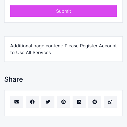
Submit
Additional page content: Please Register Account
to Use All Services
Share