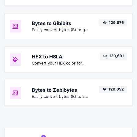
Bytes to Gibibits
129,976
Easily convert bytes (B) to gibibits (Gibit).
HEX to HSLA
129,691
Convert your HEX color format to HSLA format.
Bytes to Zebibytes
129,652
Easily convert bytes (B) to zebibytes (ZiB).