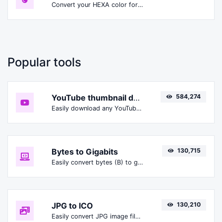
Convert your HEXA color format to HSLA format.
Popular tools
YouTube thumbnail downloader
584,274
Easily download any YouTube video thumbnail in all the available sizes.
Bytes to Gigabits
130,715
Easily convert bytes (B) to gigabits (Gbit).
JPG to ICO
130,210
Easily convert JPG image files to ICO.