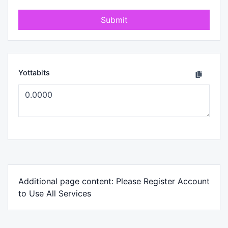
Submit
Yottabits
Additional page content: Please Register Account
to Use All Services