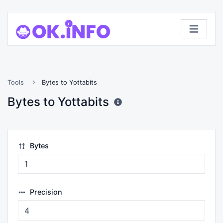
Tools
Bytes to Yottabits
Bytes to Yottabits
Bytes
Precision