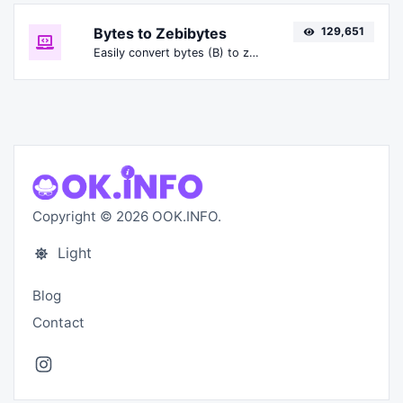
Bytes to Zebibytes
129,651
Easily convert bytes (B) to zebibytes (ZiB).
Copyright © 2026 OOK.INFO.
Light
Blog
Contact