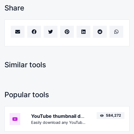
Share
Similar tools
Popular tools
YouTube thumbnail downloader
584,272
Easily download any YouTube video thumbnail in all the available sizes.