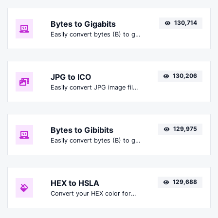
Bytes to Gigabits
130,714
Easily convert bytes (B) to gigabits (Gbit).
JPG to ICO
130,206
Easily convert JPG image files to ICO.
Bytes to Gibibits
129,975
Easily convert bytes (B) to gibibits (Gibit).
HEX to HSLA
129,688
Convert your HEX color format to HSLA format.