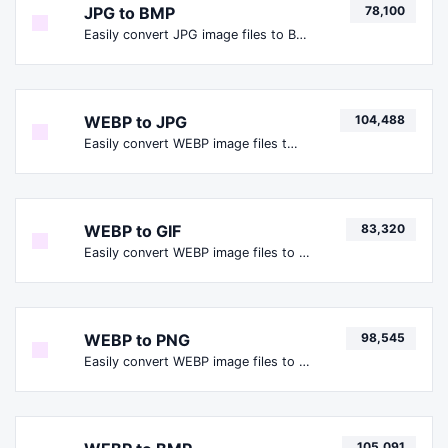
JPG to BMP
78,100
Easily convert JPG image files to BMP.
WEBP to JPG
104,488
Easily convert WEBP image files to JPG.
WEBP to GIF
83,320
Easily convert WEBP image files to GIF.
WEBP to PNG
98,545
Easily convert WEBP image files to PNG.
105,091