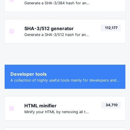
Generate a SHA-3/384 hash for any string input.
SHA-3/512 generator
112,177
Generate a SHA-3/512 hash for any string input.
Developer tools
A collection of highly useful tools mainly for developers and not only.
HTML minifier
34,710
Minify your HTML by removing all the unnecessary characters.