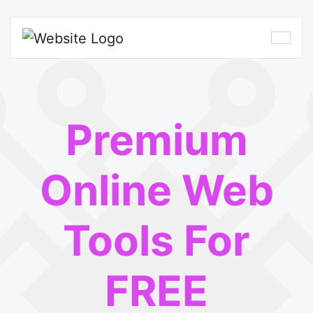
Premium
Online Web
Tools For
FREE