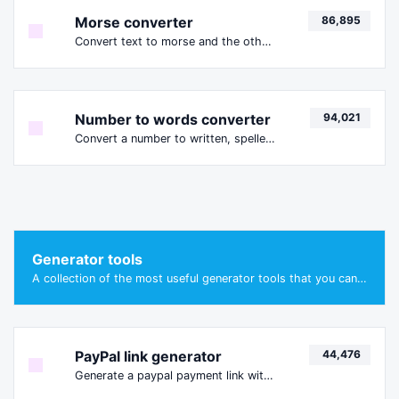
Morse converter
86,895
Convert text to morse and the other way for any string input.
Number to words converter
94,021
Convert a number to written, spelled out words.
Generator tools
A collection of the most useful generator tools that you can generate data with.
PayPal link generator
44,476
Generate a paypal payment link with ease.