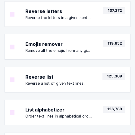
Reverse letters
107,272
Reverse the letters in a given sentence or paragraph with ease.
Emojis remover
119,652
Remove all the emojis from any given text with ease.
Reverse list
125,309
Reverse a list of given text lines.
List alphabetizer
126,789
Order text lines in alphabetical order (A-Z or Z-A) with ease.