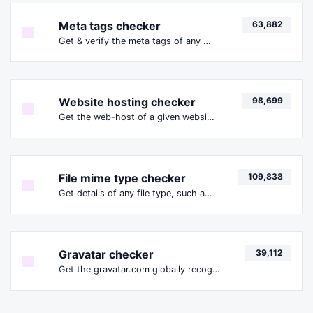
Meta tags checker
63,882
Get & verify the meta tags of any website.
Website hosting checker
98,699
Get the web-host of a given website.
File mime type checker
109,838
Get details of any file type, such as the mime type or last edit date.
Gravatar checker
39,112
Get the gravatar.com globally recognized avatar for any email.