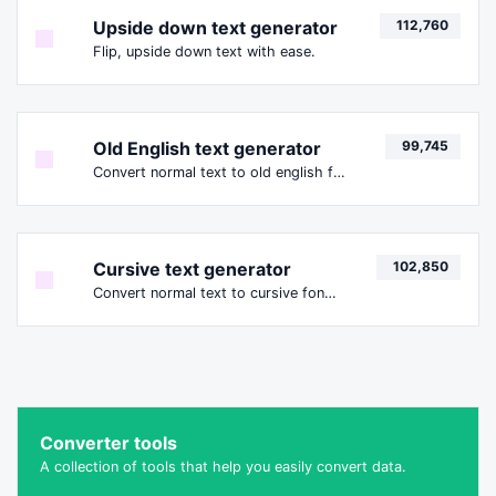
Upside down text generator
112,760
Flip, upside down text with ease.
Old English text generator
99,745
Convert normal text to old english font type.
Cursive text generator
102,850
Convert normal text to cursive font type.
Converter tools
A collection of tools that help you easily convert data.