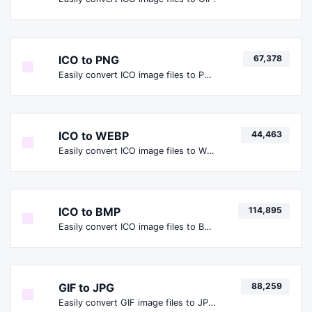
ICO to PNG
67,378
Easily convert ICO image files to PNG.
ICO to WEBP
44,463
Easily convert ICO image files to WEBP.
ICO to BMP
114,895
Easily convert ICO image files to BMP.
GIF to JPG
88,259
Easily convert GIF image files to JPG.