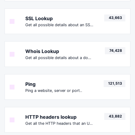
SSL Lookup
43,663
Get all possible details about an SSL certificate.
Whois Lookup
74,428
Get all possible details about a domain name.
Ping
121,513
Ping a website, server or port..
HTTP headers lookup
43,882
Get all the HTTP headers that an URL returns for a typical GET request.