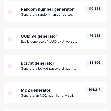
Random number generator
110,593
Generate a random number between a given range.
UUID v4 generator
76,982
Easily generate v4 UUID's (Universally unique identifier) with the help of our tool.
Bcrypt generator
38,506
Generate a bcrypt password hash for any string input.
MD2 generator
104,217
Generate an MD2 hash for any string input.