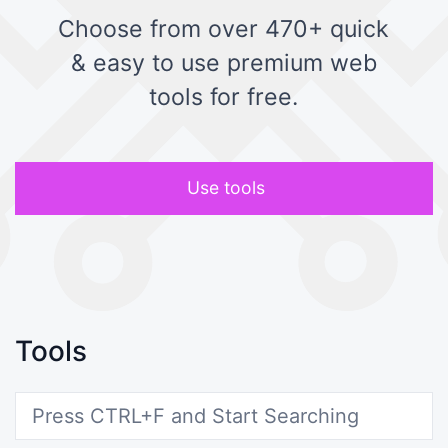
Choose from over 470+ quick
& easy to use premium web
tools for free.
Use tools
Tools