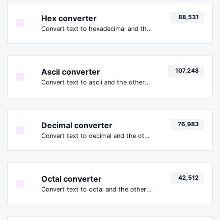
Hex converter
88,531
Convert text to hexadecimal and the other way for any string input.
Ascii converter
107,248
Convert text to ascii and the other way for any string input.
Decimal converter
76,983
Convert text to decimal and the other way for any string input.
Octal converter
42,512
Convert text to octal and the other way for any string input.