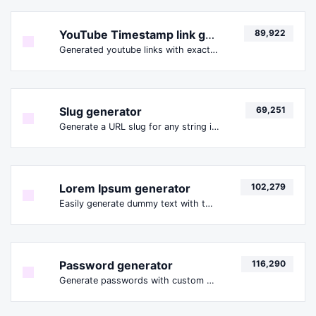
YouTube Timestamp link generator
89,922
Generated youtube links with exact start timestamp, helpful for mobile users.
Slug generator
69,251
Generate a URL slug for any string input.
Lorem Ipsum generator
102,279
Easily generate dummy text with the Lorem Ipsum generator.
Password generator
116,290
Generate passwords with custom length and custom settings.