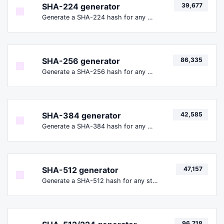
SHA-224 generator
39,677
Generate a SHA-224 hash for any string input.
SHA-256 generator
86,335
Generate a SHA-256 hash for any string input.
SHA-384 generator
42,585
Generate a SHA-384 hash for any string input.
SHA-512 generator
47,157
Generate a SHA-512 hash for any string input.
96,718