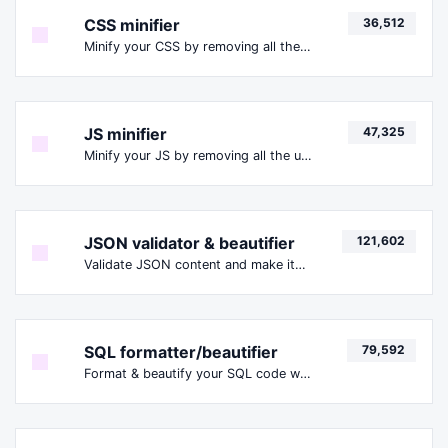
CSS minifier
36,512
Minify your CSS by removing all the unnecessary characters.
JS minifier
47,325
Minify your JS by removing all the unnecessary characters.
JSON validator & beautifier
121,602
Validate JSON content and make it looks good.
SQL formatter/beautifier
79,592
Format & beautify your SQL code with ease.