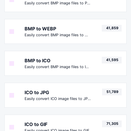
Easily convert BMP image files to PNG.
BMP to WEBP
41,859
Easily convert BMP image files to WEBP.
BMP to ICO
41,595
Easily convert BMP image files to ICO.
ICO to JPG
51,789
Easily convert ICO image files to JPG.
ICO to GIF
71,305
Easily convert ICO image files to GIF.