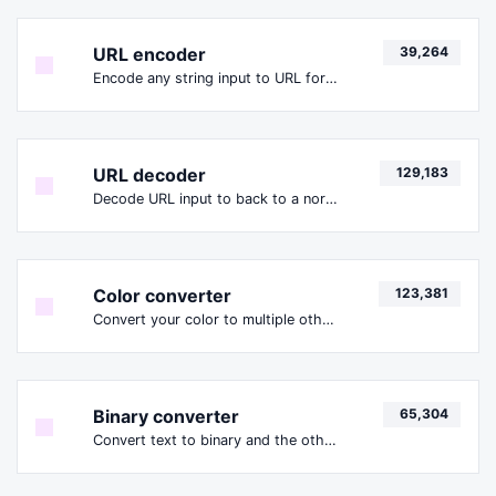
URL encoder
39,264
Encode any string input to URL format.
URL decoder
129,183
Decode URL input to back to a normal string.
Color converter
123,381
Convert your color to multiple other formats.
Binary converter
65,304
Convert text to binary and the other way for any string input.